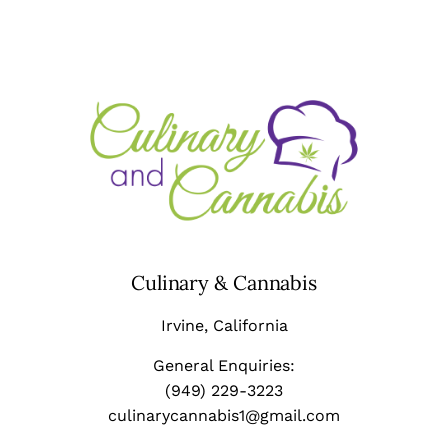
Culinary & Cannabis
Irvine
, California
General Enquiries:
(949) 229-3223
culinarycannabis1@gmail.com