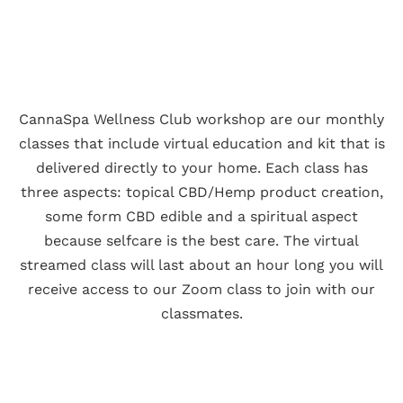
CannaSpa Wellness Club workshop are our monthly
classes that include virtual education and kit that is
delivered directly to your home. Each class has
three aspects: topical CBD/Hemp product creation,
some form CBD edible and a spiritual aspect
because selfcare is the best care. The virtual
streamed class will last about an hour long you will
receive access to our Zoom class to join with our
classmates.