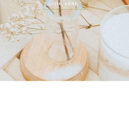
JOIN HERE