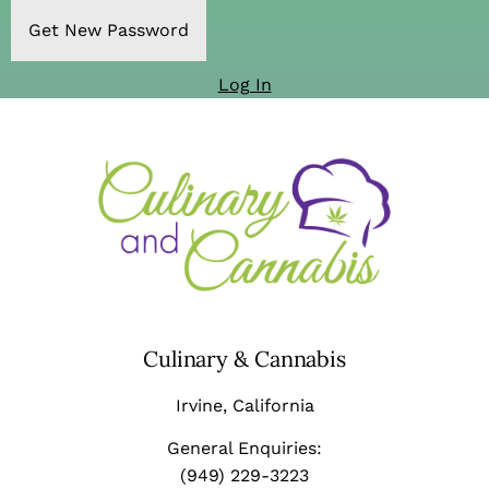
Log In
Culinary & Cannabis
Irvine
, California
General Enquiries:
(949) 229-3223