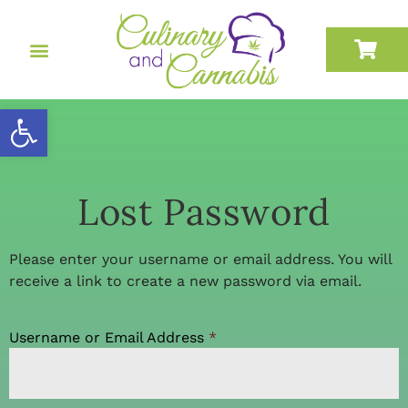
Open toolbar
Lost Password
Please enter your username or email address. You will
receive a link to create a new password via email.
Username or Email Address
*